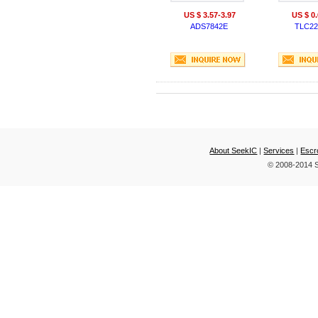
US $ 3.57-3.97
US $ 0.
ADS7842E
TLC22
About SeekIC
|
Services
|
Escr
© 2008-2014 S