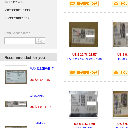
Transceivers
Microprocessors
Accelerometers
Data Sheet search
US $ 27.78-28.57
US $ 0.
Recommended for you
TMS320C6713BGDP300
TLV700
MAX3232EWE+T
US $ 0.83-0.87
OPA355NA
US $ 1.03-1.19
LT1615IS5
US $ 1.43-1.60
US $ 4.