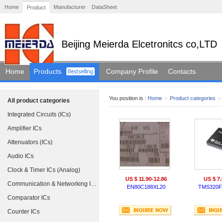
Home
Manufacturer
DataSheet
Product
Beijing Meierda Elcetronitcs co,LTD
Home
Products
Company Profile
Contacts
You position is :
Home
>
Product categories
>
All product categories
Integrated Circuits (ICs)
Amplifier ICs
Attenuators (ICs)
Audio ICs
Clock & Timer ICs (Analog)
US $ 11.90-12.86
US $ 7.
Communication & Networking ICs
EN80C188XL20
TMS320F
Comparator ICs
Counter ICs