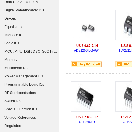
Data Conversion ICs
Digital Potentiometer ICs
Drivers
Equalizers
Interface ICs
Logic ICs
US $ 6.67-7.14
US $ 0.
ADS1256IDBRG4
TLV2211
MCU, MPU, DSP, DSC, SoC Processors
Memory
Multimedia ICs
Power Management ICs
Programmable Logic ICs
RF Semiconductors
Switch ICs
Special Function ICs
US $ 2.86-3.17
US $ 2.
Voltage References
OPA2681U
OPA2
Regulators