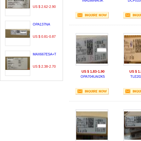
INA168NA/3K
DCP010
US $ 2.62-2.90
OPA137NA
US $ 0.81-0.87
MAX667ESA+T
US $ 2.38-2.70
US $ 1.83-1.90
US $ 1.
OPA704UA/2K5
TLE20