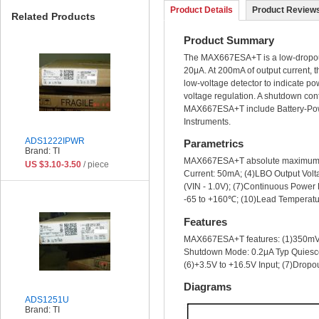
Product Details
Product Reviews
Related Products
Product Summary
The MAX667ESA+T is a low-dropout, 
20μA. At 200mA of output current, t
low-voltage detector to indicate po
voltage regulation. A shutdown cont
MAX667ESA+T include Battery-Powe
Instruments.
ADS1222IPWR
Parametrics
Brand: TI
MAX667ESA+T absolute maximum rati
US $3.10-3.50
/ piece
Current: 50mA; (4)LBO Output Volta
(VIN - 1.0V); (7)Continuous Power
-65 to +160℃; (10)Lead Temperatu
Features
MAX667ESA+T features: (1)350mV M
Shutdown Mode: 0.2μA Typ Quiescen
(6)+3.5V to +16.5V Input; (7)Dropo
Diagrams
ADS1251U
Brand: TI