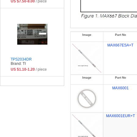
US $7.50-8.00
/ piece
Image
Part No
MAX667ESA+T
TPS2034DR
Brand: TI
US $1.10-1.20
/ piece
Image
Part No
MAX6001
MAX6001EUR+T