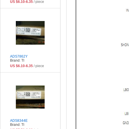
US $6.10-6.35
/ piece
ADS7862Y
Brand: TI
US $6.10-6.35
/ piece
ADS8344E
Brand: TI