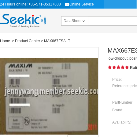
24 Hours online: +86-571-85317608
Online Service
DataSheet
Home
>
Product Center
> MAX667ESA+T
MAX667E
low-dropout, posi
Rat
Price:
Reference pric
PartNumber:
Brand:
Availability: