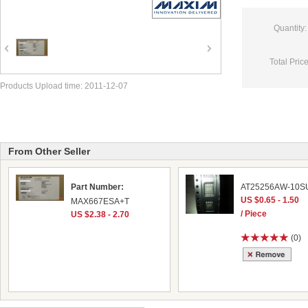
Quantity:
Total Price
Products Upload time: 2011-12-07
From Other Seller
Part Number:
AT25256AW-10SU
US $0.65 - 1.50
MAX667ESA+T
/ Piece
US $2.38 - 2.70
(0)