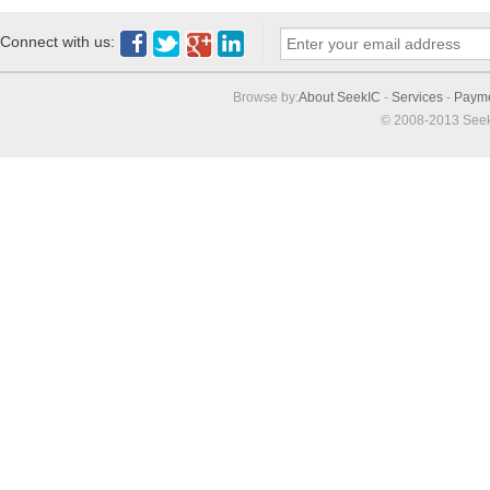
Connect with us:
Browse by:
About SeekIC
-
Services
-
Paym
© 2008-2013 Seek