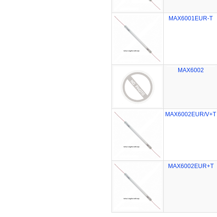
MAX6001EUR-T
MAX6002
MAX6002EUR/V+T
MAX6002EUR+T