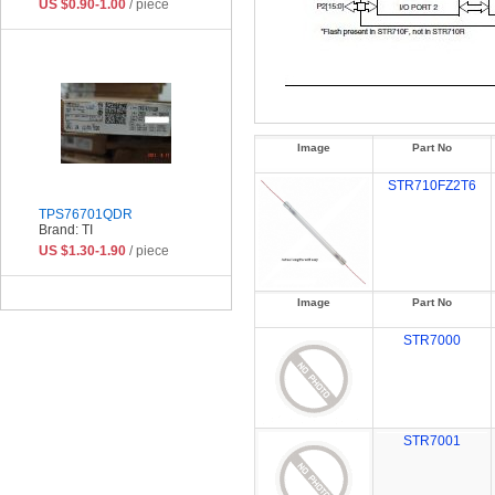
US $0.90-1.00
/ piece
Image
Part No
STR710FZ2T6
TPS76701QDR
Brand: TI
US $1.30-1.90
/ piece
Image
Part No
STR7000
STR7001