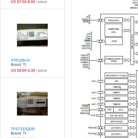
US $7.50-8.00
/ piece
XTR106UA
Brand: TI
US $4.00-4.30
/ piece
TPS7333QDR
Brand: TI