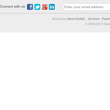
Connect with us:
Browse by:
About SeekIC
-
Services
-
Paym
© 2008-2013 Seek