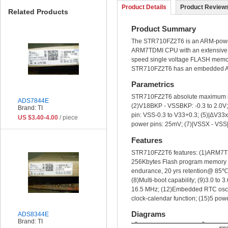
Product Details
Product Reviews
Related Products
Product Summary
The STR710FZ2T6 is an ARM-powere
ARM7TDMI CPU with an extensive ra
speed single voltage FLASH memo
STR710FZ2T6 has an embedded ARM 
Parametrics
STR710FZ2T6 absolute maximum rat
ADS7844E
(2)V18BKP - VSSBKP: -0.3 to 2.0V; (
Brand: TI
pin: VSS-0.3 to V33+0.3; (5)|ΔV33x|
US $3.40-4.00
/ piece
power pins: 25mV; (7)|VSSX - VSS| 
Features
STR710FZ2T6 features: (1)ARM7TD
256Kbytes Flash program memory (
endurance, 20 yrs retention@ 85℃)
(8)Multi-boot capability; (9)3.0 to 
16.5 MHz; (12)Embedded RTC oscill
clock-calendar function; (15)5 
Diagrams
ADS8344E
Brand: TI