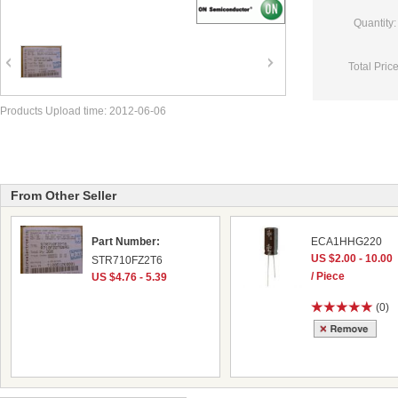
Quantity:
Total Price
Products Upload time: 2012-06-06
From Other Seller
Part Number:
ECA1HHG220
US $2.00 - 10.00
STR710FZ2T6
/ Piece
US $4.76 - 5.39
(0)