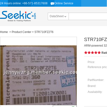
24 Hours online: +86-571-85317608
Online Service
DataSheet
Home
>
Product Center
> STR710FZ2T6
STR710FZ
ARM-powered 32-b
Rat
Price:
Reference pric
PartNumber:
Brand:
Availability: