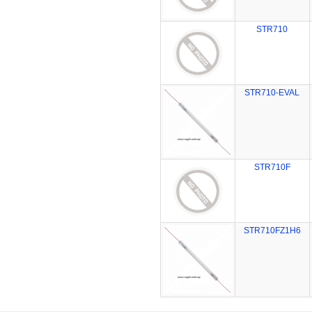
STR710
STR710-EVAL
STR710F
STR710FZ1H6