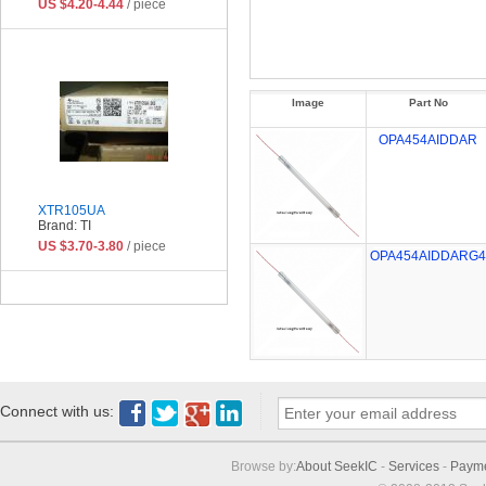
US $4.20-4.44
/ piece
Image
Part No
OPA454AIDDAR
XTR105UA
Brand: TI
US $3.70-3.80
/ piece
OPA454AIDDARG4
Connect with us:
Browse by:
About SeekIC
-
Services
-
Paym