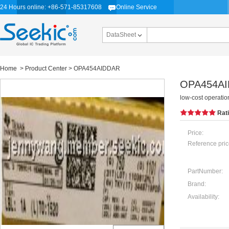
24 Hours online: +86-571-85317608
Online Service
DataSheet
Home
>
Product Center
> OPA454AIDDAR
OPA454A
low-cost operatio
Rat
Price:
Reference pric
PartNumber:
Brand:
Availability: