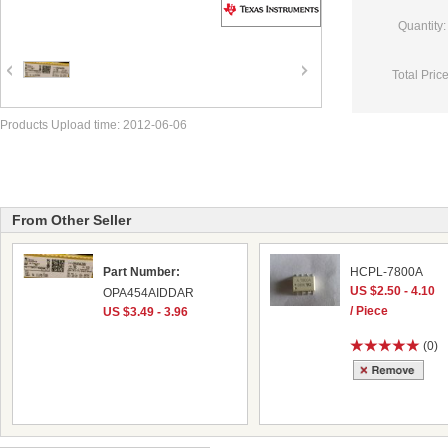
Quantity:
Total Price
Products Upload time: 2012-06-06
From Other Seller
Part Number:
HCPL-7800A
US $2.50 - 4.10
OPA454AIDDAR
/ Piece
US $3.49 - 3.96
(0)