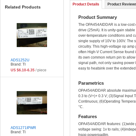
Product Details
Product Reviews
Related Products
Product Summary
The OPA454AIDDAR is a low-cost ope
drive (25mA). It is unity-gain sta
over-temperature conditions and cur
single supply of 10V to 100V. The st
circuitry. This high-voltage op amp
often High-V Current Sense found i
its own common return pin to allow e
ADS1252U
signal path, not only saving power
Brand: TI
easy to heatsink over the extended
US $6.10-6.35
/ piece
Parametrics
OPA454AIDDAR absolute maximum ra
0.3 to (V+)+ 0.3 V; (3)Signal Input
Continuous; (6)Operating Temperat
°C.
Features
OPA454AIDDAR features: (1)wide po
ADS1271IPWR
voltage swing: 1v to rails; (4)ind
Brand: TI
hsop powerpadtm.