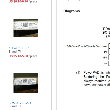
US $6.10-6.70
/ piece
Diagrams
ADS7871IDBR
Brand: TI
US $5.10-5.60
/ piece
ADS8317IDGKR
Brand: TI